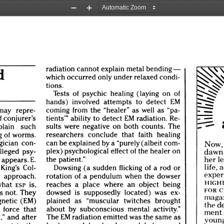
Zoom
Zoom
Out
In