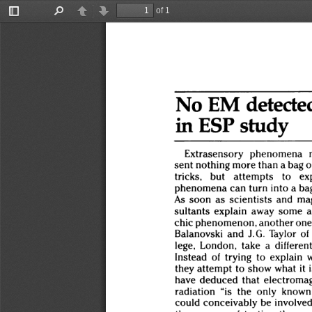
of 1
Toggle
Find
Previous
Next
Sidebar