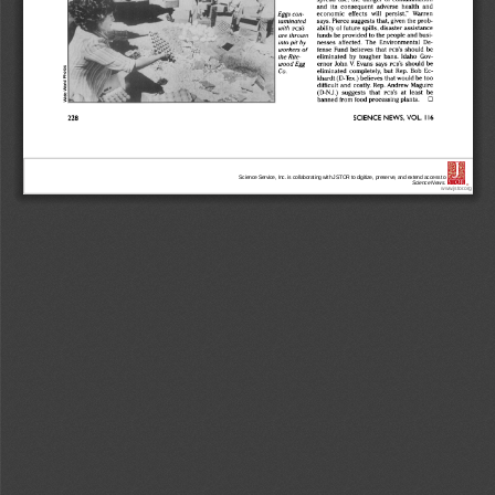
Science Service, Inc. is collaborating with JSTOR to digitize, preserve, and extend access to
Science News.
®
www.jstor.org