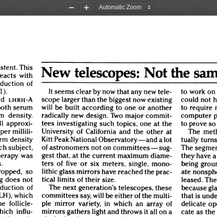
Zoom
Zoom
Out
In