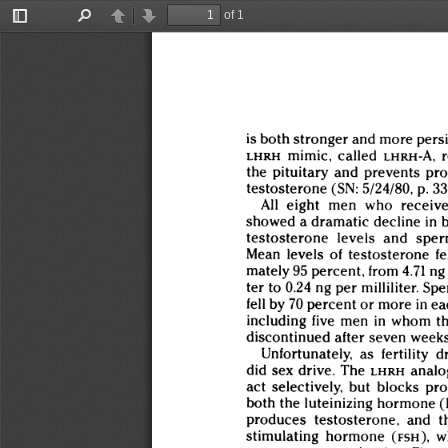
of 1
Toggle
Find
Previous
Next
Sidebar