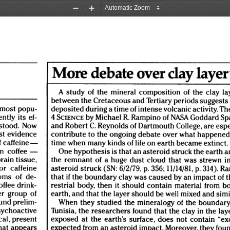
Zoom
Zoom
Out
In