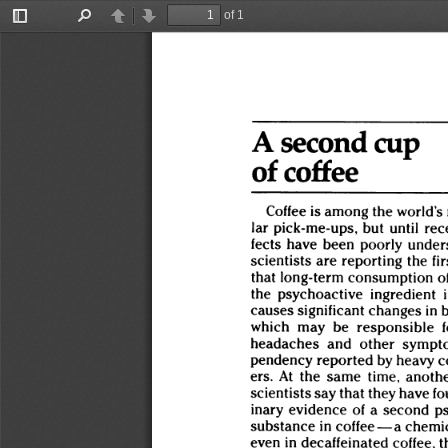
of 1
Toggle
Find
Previous
Next
Sidebar