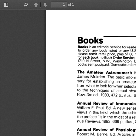
of 1
Toggle
Find
Previous
Next
Sidebar