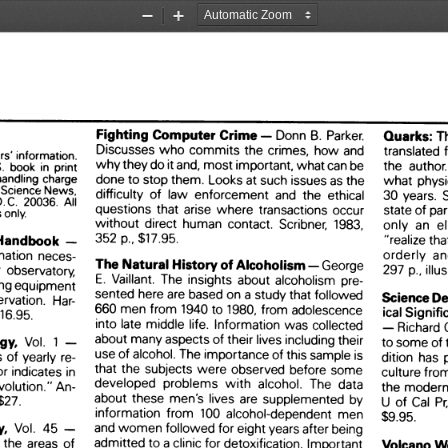
Zoom
Zoom
Out
In