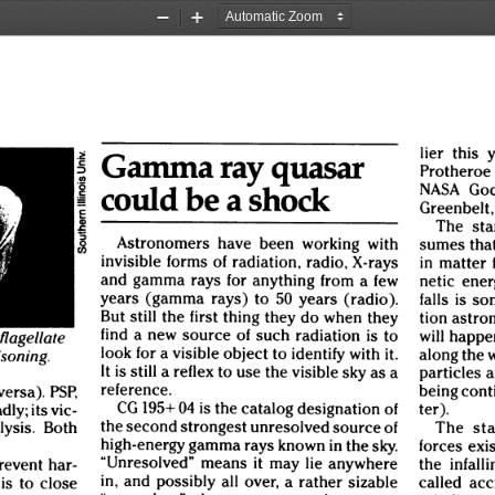
Zoom
Zoom
Out
In