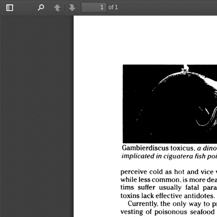
of 1
Toggle
Find
Previous
Next
Sidebar