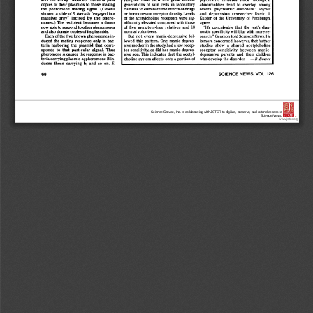
Science Service, Inc. is collaborating with JSTOR to digitize, preserve, and extend access to
Science News.
®
www.jstor.org