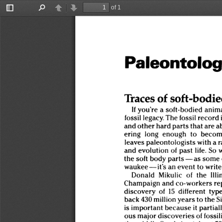
of 1
Toggle
Find
Previous
Next
Sidebar