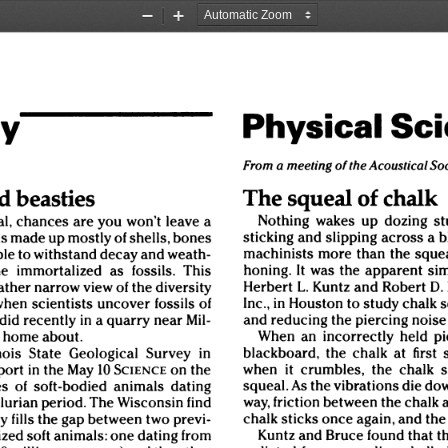
Zoom
Zoom
Out
In