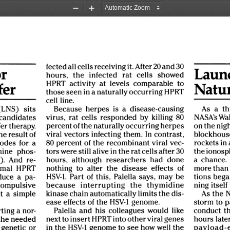
Zoom
Zoom
Out
In