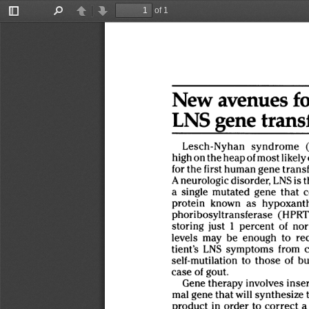
of 1
Toggle
Find
Previous
Next
Sidebar