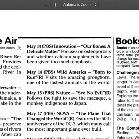
Zoom
Zoom
Out
In