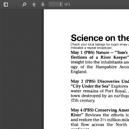
of 1
Toggle
Find
Previous
Next
Sidebar