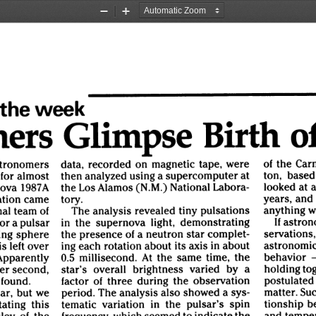
Zoom
Zoom
Out
In