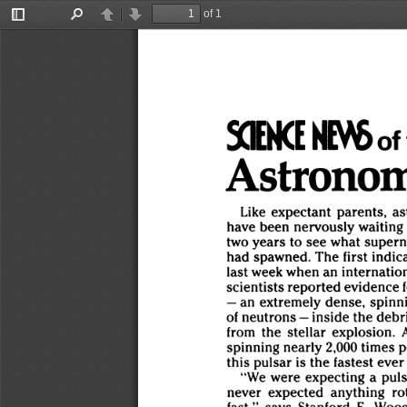
of 1
Toggle
Find
Previous
Next
Sidebar