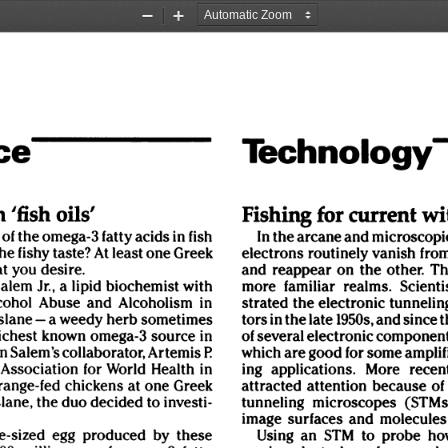
Zoom
Zoom
Out
In