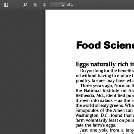
of 1
Toggle
Find
Previous
Next
Sidebar