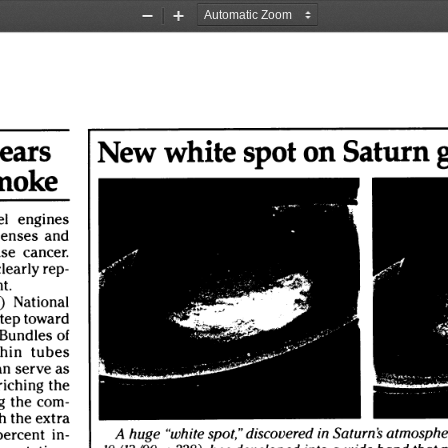
Zoom
Zoom
Out
In