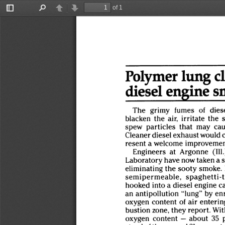
of 1
Toggle
Find
Previous
Next
Sidebar