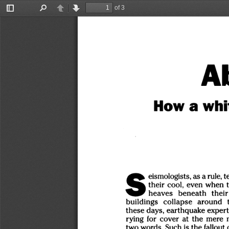
of 3
Toggle
Find
Previous
Next
Sidebar