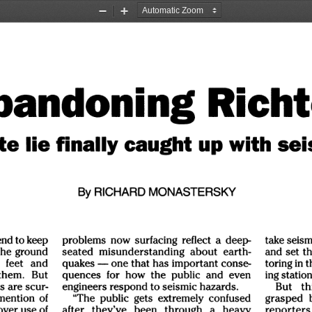
Zoom
Zoom
Out
In