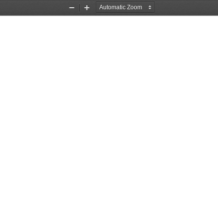
Zoom
Zoom
Out
In