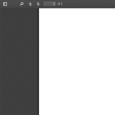
of 1
Toggle
Find
Previous
Next
Sidebar