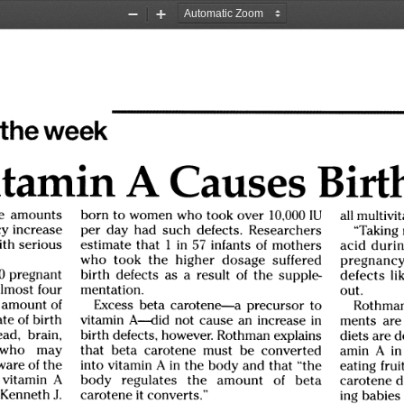
Zoom
Zoom
Out
In