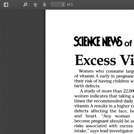
of 1
Toggle
Find
Previous
Next
Sidebar