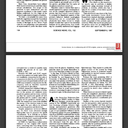
Science Service, Inc. is collaborating with JSTOR to digitize, preserve, and extend access to
Science News.
®
www.jstor.org