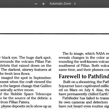
Zoom
Zoom
Out
In