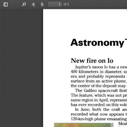
of 1
Toggle
Find
Previous
Next
Sidebar