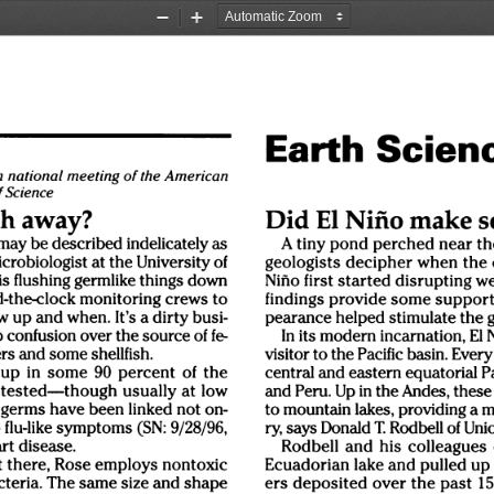
Zoom
Zoom
Out
In