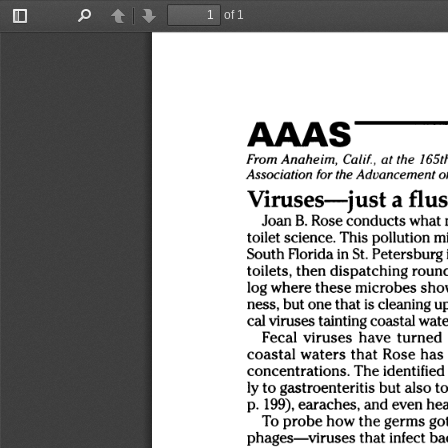
of 1
Toggle
Find
Previous
Next
Sidebar