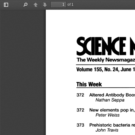
of 1
Toggle
Find
Previous
Next
Sidebar