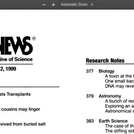
Zoom
Zoom
Out
In