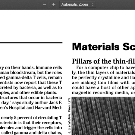
Zoom
Zoom
Out
In