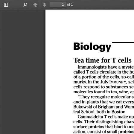
of 1
Toggle
Find
Previous
Next
Sidebar