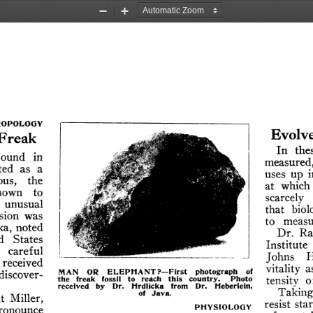
Zoom
Zoom
Out
In