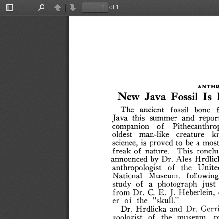
of 1
Toggle
Find
Previous
Next
Sidebar