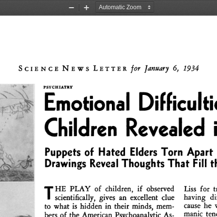
Zoom
Zoom
Out
In