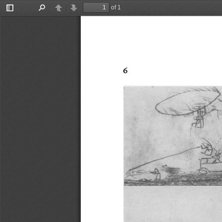
of 1
Toggle
Find
Previous
Next
Sidebar