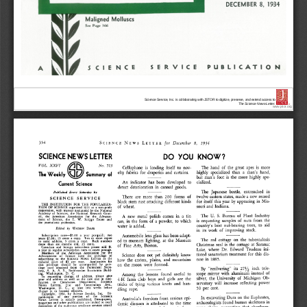
Science Service, Inc. is collaborating with JSTOR to digitize, preserve, and extend access to
The Science News-Letter.
®
www.jstor.org