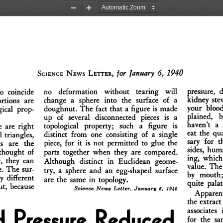
Zoom
Zoom
Out
In