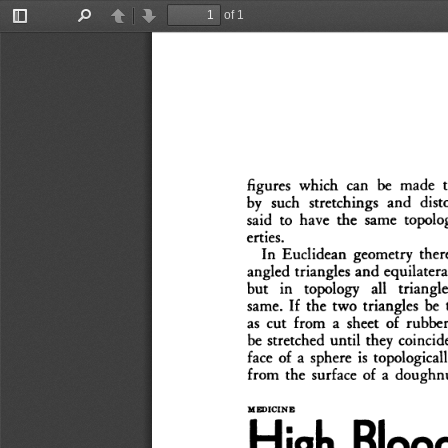
of 1
Toggle
Find
Previous
Next
Sidebar