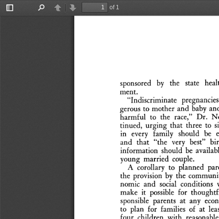
of 1
Toggle
Find
Previous
Next
Sidebar