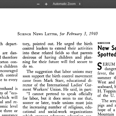
Zoom
Zoom
Out
In