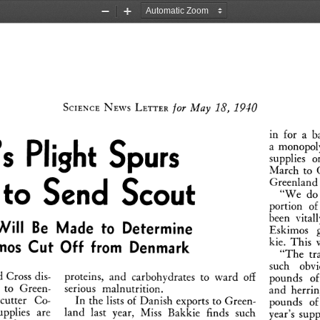
Zoom
Zoom
Out
In