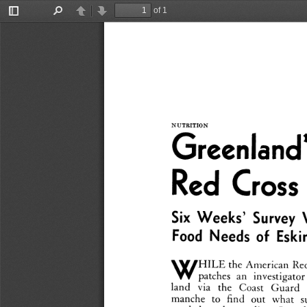
of 1
Toggle
Find
Previous
Next
Sidebar