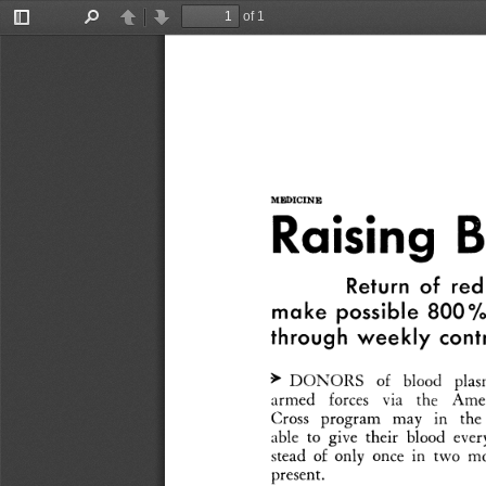
of 1
Toggle
Find
Previous
Next
Sidebar