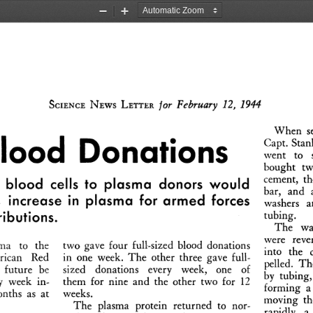
Zoom
Zoom
Out
In