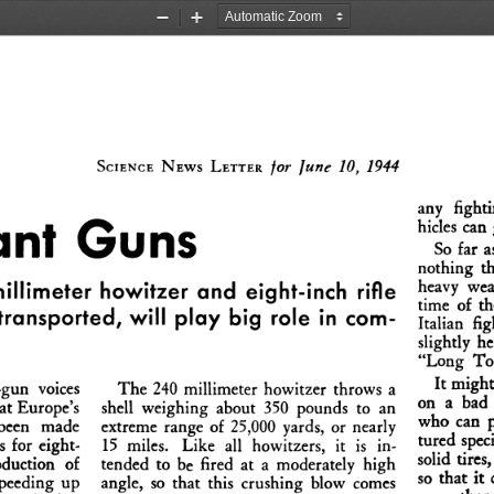
Zoom
Zoom
Out
In