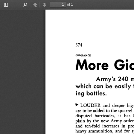
of 1
Toggle
Find
Previous
Next
Sidebar