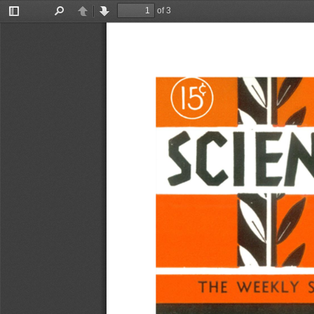
of 3
Toggle
Find
Previous
Next
Sidebar