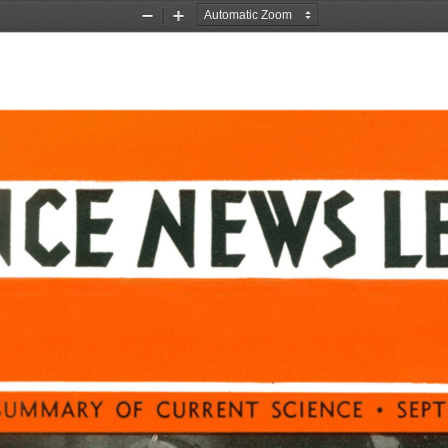
Zoom
Zoom
Out
In