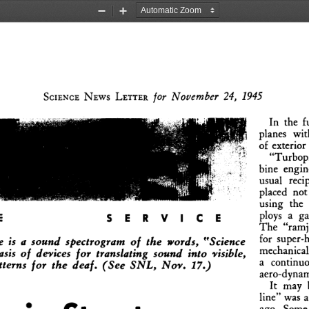
Zoom
Zoom
Out
In