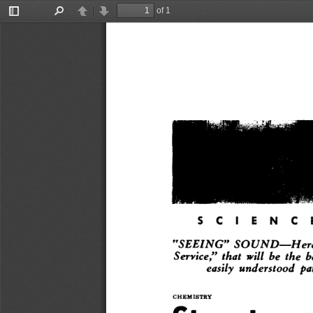
of 1
Toggle
Find
Previous
Next
Sidebar