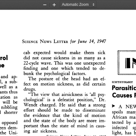
Zoom
Zoom
Out
In