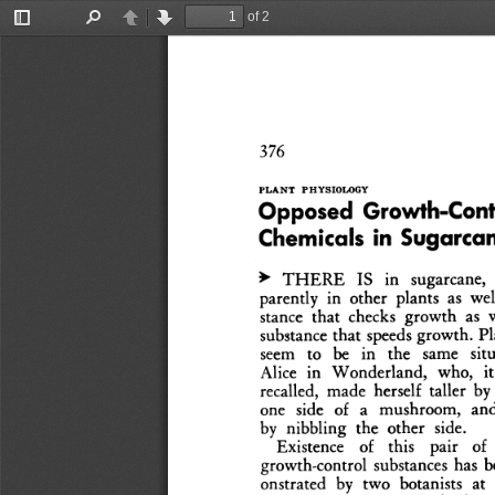
of 2
Toggle
Find
Previous
Next
Sidebar