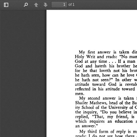
of 1
Toggle
Find
Previous
Next
Sidebar