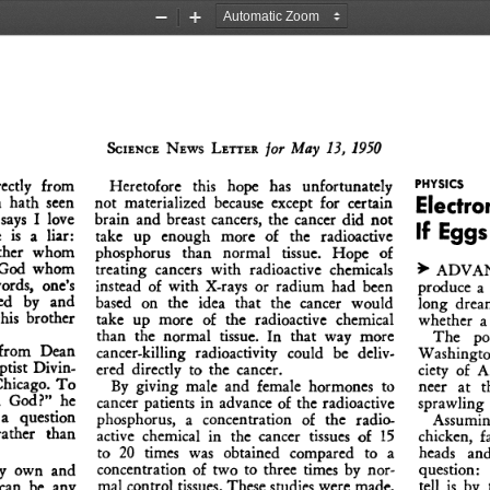
Zoom
Zoom
Out
In