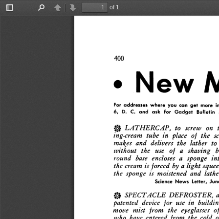
of 1
Toggle
Find
Previous
Next
Sidebar