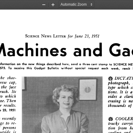
Zoom
Zoom
Out
In