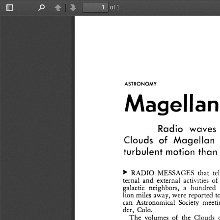
of 1
Toggle
Find
Previous
Next
Sidebar