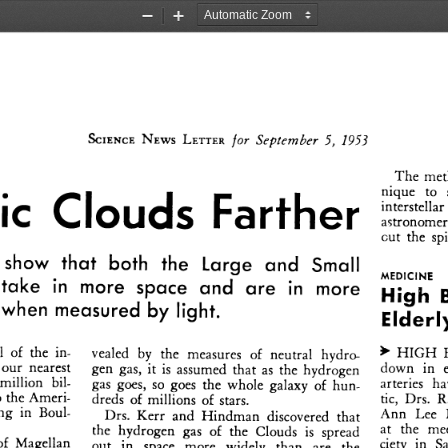
Zoom
Zoom
Out
In