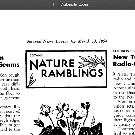
Zoom
Zoom
Out
In