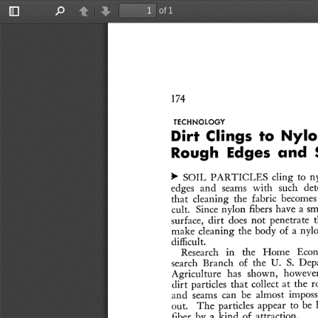
of 1
Toggle
Find
Previous
Next
Sidebar