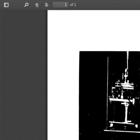
of 1
Toggle
Find
Previous
Next
Sidebar