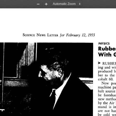
Zoom
Zoom
Out
In