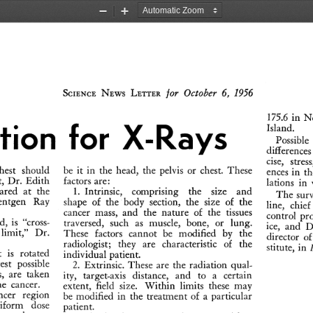
Zoom
Zoom
Out
In