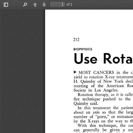
of 1
Toggle
Find
Previous
Next
Sidebar