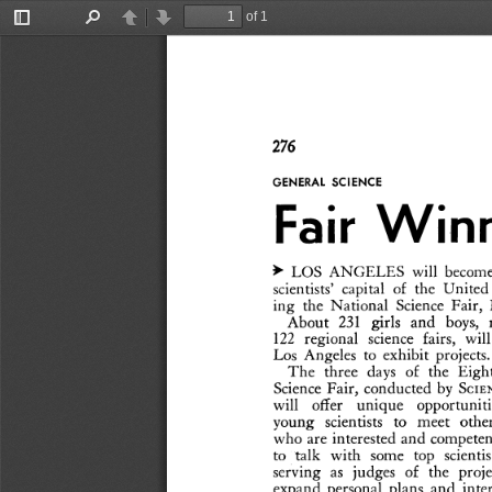
of 1
Toggle
Find
Previous
Next
Sidebar