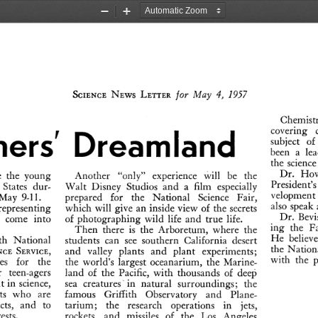
Zoom
Zoom
Out
In