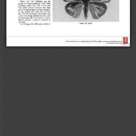
Science Service, Inc. is collaborating with JSTOR to digitize, preserve, and extend access to
The Science News-Letter.
®
www.jstor.org