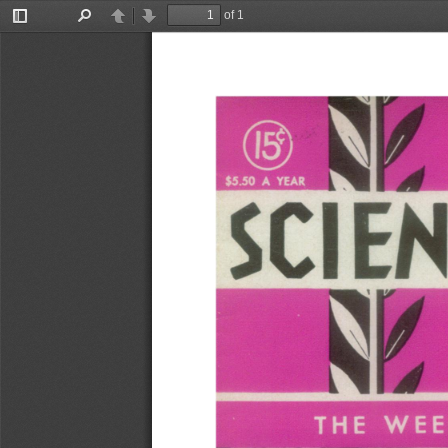
of 1
Toggle
Find
Previous
Next
Sidebar