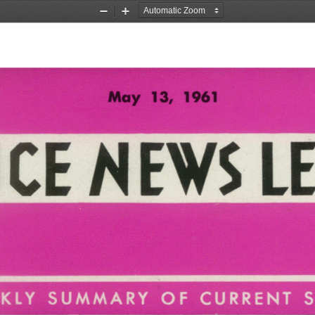
Zoom
Zoom
Out
In