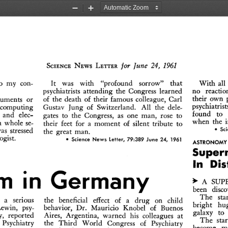
Zoom
Zoom
Out
In