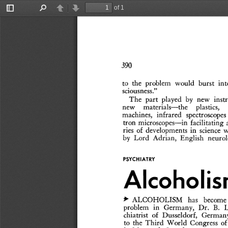
of 1
Toggle
Find
Previous
Next
Sidebar