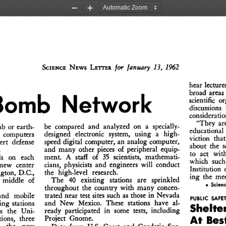
Zoom
Zoom
Out
In