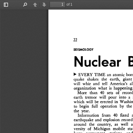
of 1
Toggle
Find
Previous
Next
Sidebar