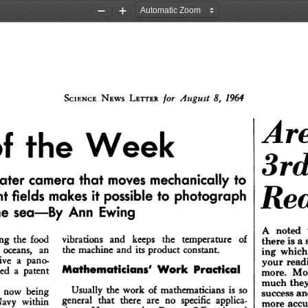
Zoom
Zoom
Out
In