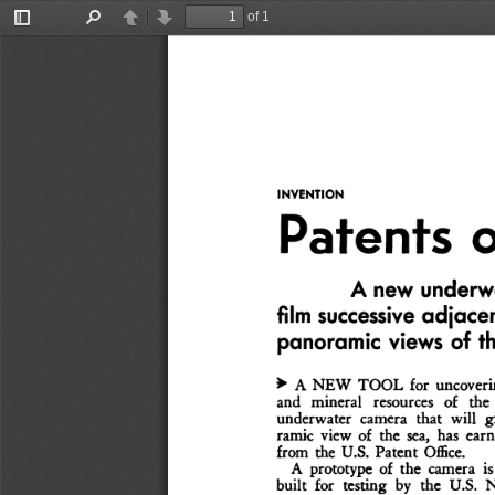
of 1
Toggle
Find
Previous
Next
Sidebar