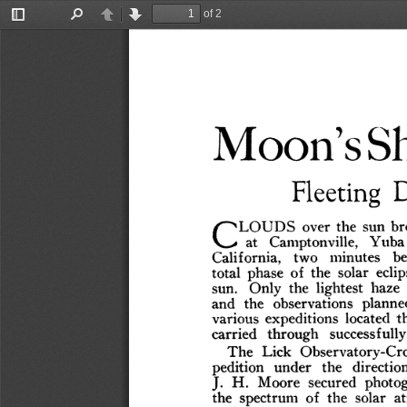
of 2
Toggle
Find
Previous
Next
Sidebar