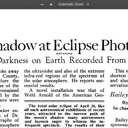
Zoom
Zoom
Out
In