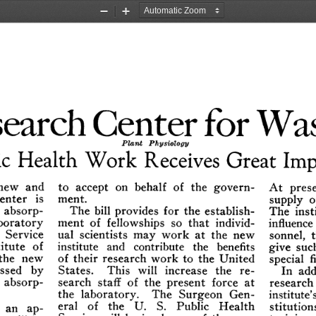
Zoom
Zoom
Out
In