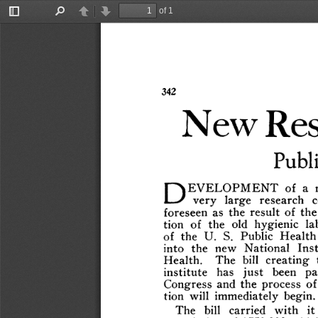
of 1
Toggle
Find
Previous
Next
Sidebar