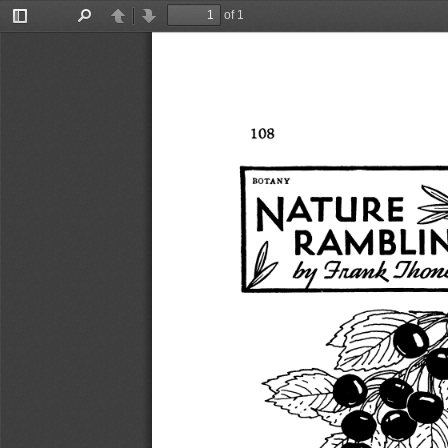
of 1
Toggle
Find
Previous
Next
Sidebar