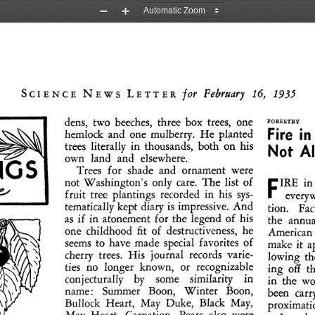
Zoom
Zoom
Out
In