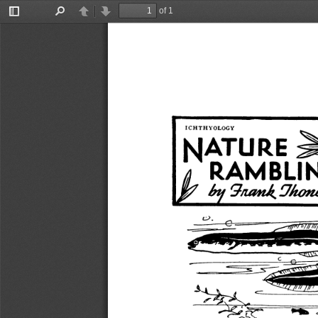
of 1
Toggle
Find
Previous
Next
Sidebar