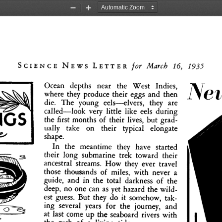
Zoom
Zoom
Out
In