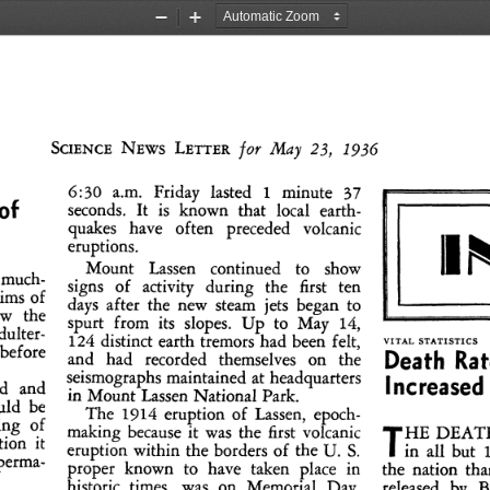
Zoom
Zoom
Out
In