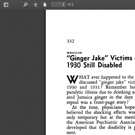
of 2
Toggle
Find
Previous
Next
Sidebar