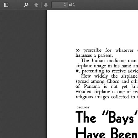
of 1
Toggle
Find
Previous
Next
Sidebar