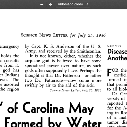
Zoom
Zoom
Out
In